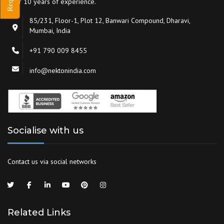
over 10 years of experience.
85/231, Floor-1, Plot 12, Banwari Compound, Dharavi,
Mumbai, India
+91 790 009 8455
info@nektonindia.com
Socialise with us
Contact us via social networks
Related Links