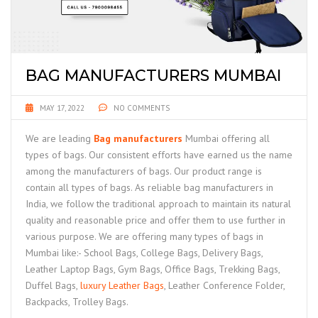
BAG MANUFACTURERS MUMBAI
MAY 17, 2022
NO COMMENTS
We are leading
Bag manufacturers
Mumbai offering all
types of bags. Our consistent efforts have earned us the name
among the manufacturers of bags. Our product range is
contain all types of bags. As reliable bag manufacturers in
India, we follow the traditional approach to maintain its natural
quality and reasonable price and offer them to use further in
various purpose. We are offering many types of bags in
Mumbai like:- School Bags, College Bags, Delivery Bags,
Leather Laptop Bags, Gym Bags, Office Bags, Trekking Bags,
Duffel Bags,
luxury Leather Bags
, Leather Conference Folder,
Backpacks, Trolley Bags.