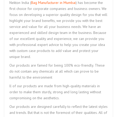
Nekton India (
Bag Manufacturer in Mumbai
) has become the
first choice for corporate companies and business owners. We
focus on developing a superior quality design for you that will
highlight your brand benefits, we provide you with the best
service and value for all your business needs. We have an
experienced and skilled design team in the business. Because
of our excellent quality and experience, we can provide you
with professional expert advice to help you create your idea
with custom case products to add value and protect your
unique brand.
Our products are famed for being 100% eco-friendly. These
do not contain any chemicals at all which can prove to be
harmful to the environment
ll of our products are made from high-quality materials in
order to make them sturdy, strong and long lasting without
compromising on the aesthetics.
Our products are designed carefully to reflect the latest styles
and trends. But that is not the foremost of their qualities. All of