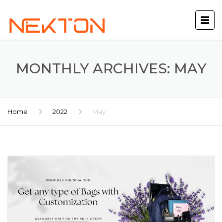
MONTHLY ARCHIVES: MAY
Home
2022
May