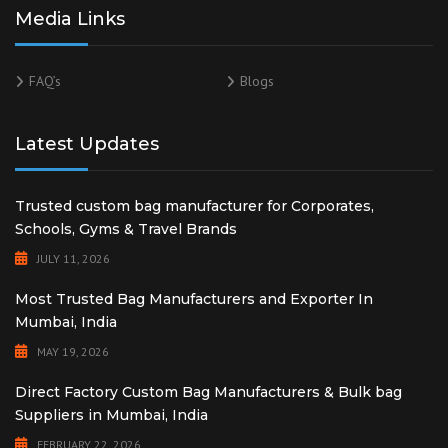
Media Links
FAQ’s
Blogs
Latest Updates
Trusted custom bag manufacturer for Corporates,
Schools, Gyms & Travel Brands
JULY 11, 2026
Most Trusted Bag Manufacturers and Exporter In
Mumbai, India
MAY 19, 2026
Direct Factory Custom Bag Manufacturers & Bulk bag
Suppliers in Mumbai, India
FEBRUARY 22, 2026