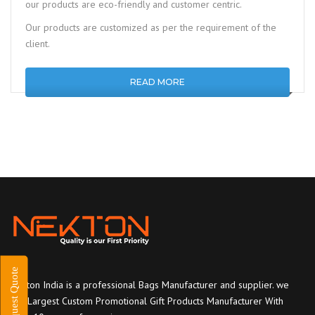
our products are eco-friendly and customer centric.
Our products are customized as per the requirement of the
client.
READ MORE
Request Quote
Nekton India is a professional Bags Manufacturer and supplier. we
are Largest Custom Promotional Gift Products Manufacturer With