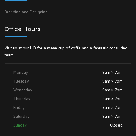
Branding and Designing
Office Hours
Visit us at our HQ for a mean cup of coffe and a fantastic consulting
team.
Monday
9am > 7pm
Tuesday
9am > 7pm
Wendsday
9am > 7pm
Thursday
9am > 7pm
Friday
9am > 7pm
Saturday
9am > 7pm
Sunday
Closed