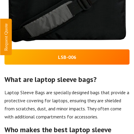
Request Quote
LSB-006
What are laptop sleeve bags?
Laptop Sleeve Bags are specially designed bags that provide a
protective covering for laptops, ensuring they are shielded
from scratches, dust, and minor impacts. They often come
with additional compartments for accessories.
Who makes the best laptop sleeve