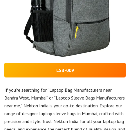
LSB-009
If you’re searching for “Laptop Bag Manufacturers near
Bandra West, Mumbai” or “Laptop Sleeve Bags Manufacturers
near me,” Nekton India is your go-to destination. Explore our
range of designer laptop sleeve bags in Mumbai, crafted with
precision and style. Trust Nekton India for all your laptop bag
needs, and experience the perfect blend of quality, design, and