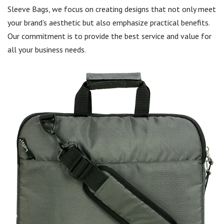
Sleeve Bags, we focus on creating designs that not only meet
your brand’s aesthetic but also emphasize practical benefits.
Our commitment is to provide the best service and value for
all your business needs.