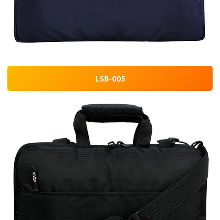
LSB-005