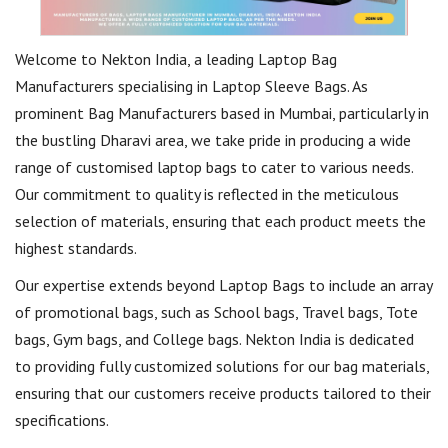
Welcome to Nekton India, a leading Laptop Bag
Manufacturers specialising in Laptop Sleeve Bags. As
prominent Bag Manufacturers based in Mumbai, particularly in
the bustling Dharavi area, we take pride in producing a wide
range of customised laptop bags to cater to various needs.
Our commitment to quality is reflected in the meticulous
selection of materials, ensuring that each product meets the
highest standards.
Our expertise extends beyond Laptop Bags to include an array
of promotional bags, such as School bags, Travel bags, Tote
bags, Gym bags, and College bags. Nekton India is dedicated
to providing fully customized solutions for our bag materials,
ensuring that our customers receive products tailored to their
specifications.