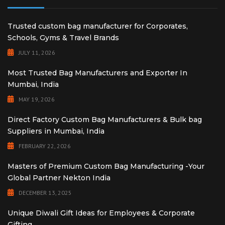
Trusted custom bag manufacturer for Corporates,
Schools, Gyms & Travel Brands
JULY 11, 2026
Most Trusted Bag Manufacturers and Exporter In
Mumbai, India
MAY 19, 2026
Direct Factory Custom Bag Manufacturers & Bulk bag
Suppliers in Mumbai, India
FEBRUARY 22, 2026
Masters of Premium Custom Bag Manufacturing -Your
Global Partner Nekton India
DECEMBER 13, 2025
Unique Diwali Gift Ideas for Employees & Corporate
Gifting