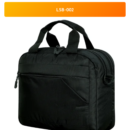
LSB-002