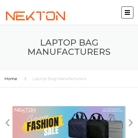
LAPTOP BAG
MANUFACTURERS
Home
Laptop Bag Manufacturers