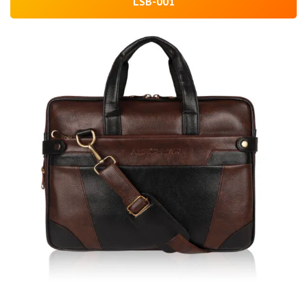
LSB-001