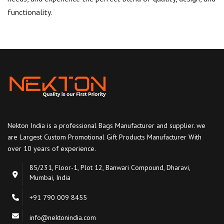
functionality.
Nekton India is a professional Bags Manufacturer and supplier. we
are Largest Custom Promotional Gift Products Manufacturer With
over 10 years of experience.
85/231, Floor-1, Plot 12, Banwari Compound, Dharavi,
Mumbai, India
+91 790 009 8455
info@nektonindia.com