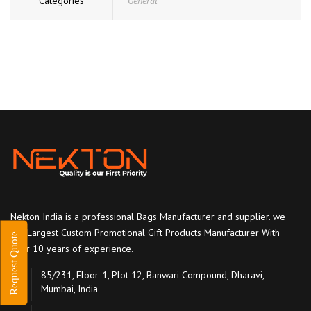
Categories
General
Nekton India is a professional Bags Manufacturer and supplier. we
are Largest Custom Promotional Gift Products Manufacturer With
Request Quote
over 10 years of experience.
85/231, Floor-1, Plot 12, Banwari Compound, Dharavi,
Mumbai, India