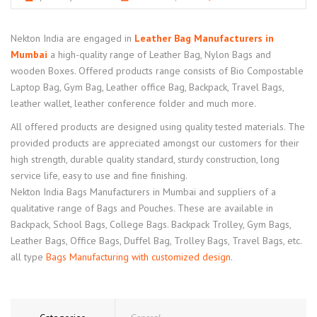
Nekton India are engaged in
Leather Bag Manufacturers in
Mumbai
a high-quality range of Leather Bag, Nylon Bags and
wooden Boxes. Offered products range consists of Bio Compostable
Laptop Bag, Gym Bag, Leather office Bag, Backpack, Travel Bags,
leather wallet, leather conference folder and much more.
All offered products are designed using quality tested materials. The
provided products are appreciated amongst our customers for their
high strength, durable quality standard, sturdy construction, long
service life, easy to use and fine finishing.
Nekton India Bags Manufacturers in Mumbai and suppliers of a
qualitative range of Bags and Pouches. These are available in
Backpack, School Bags, College Bags. Backpack Trolley, Gym Bags,
Leather Bags, Office Bags, Duffel Bag, Trolley Bags, Travel Bags, etc.
all type
Bags Manufacturing with customized design
.