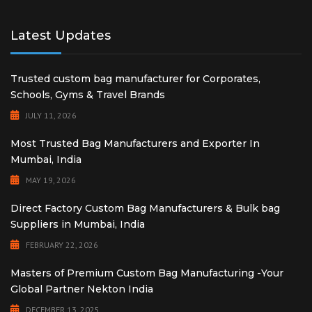
Latest Updates
Trusted custom bag manufacturer for Corporates,
Schools, Gyms & Travel Brands
JULY 11, 2026
Most Trusted Bag Manufacturers and Exporter In
Mumbai, India
MAY 19, 2026
Direct Factory Custom Bag Manufacturers & Bulk bag
Suppliers in Mumbai, India
FEBRUARY 22, 2026
Masters of Premium Custom Bag Manufacturing -Your
Global Partner Nekton India
DECEMBER 13, 2025