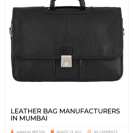
LEATHER BAG MANUFACTURERS
IN MUMBAI
posted by:
NEKTON
AUGUST 23, 2021
NO COMMENTS