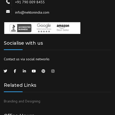
+91 790 009 8455
info@nektonindia.com
Socialise with us
Contact us via social networks
Related Links
Branding and Designing