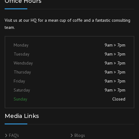
Office Hours
Visit us at our HQ for a mean cup of coffe and a fantastic consulting
team.
Monday
9am > 7pm
Tuesday
9am > 7pm
Wendsday
9am > 7pm
Thursday
9am > 7pm
Friday
9am > 7pm
Saturday
9am > 7pm
Sunday
Closed
Media Links
FAQ’s
Blogs