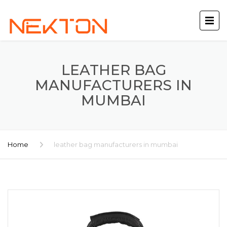
LEATHER BAG
MANUFACTURERS IN
MUMBAI
Home
leather bag manufacturers in mumbai