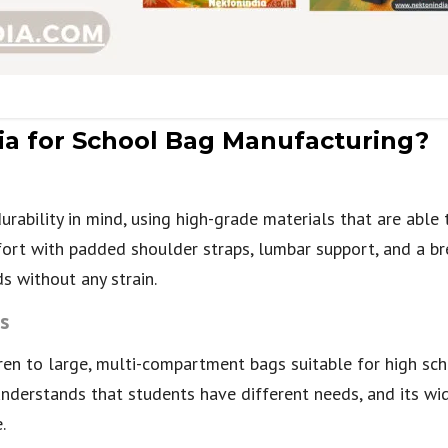
a for School Bag Manufacturing?
urability in mind, using high-grade materials that are able 
ort with padded shoulder straps, lumbar support, and a br
s without any strain.
s
en to large, multi-compartment bags suitable for high sch
understands that students have different needs, and its wi
.