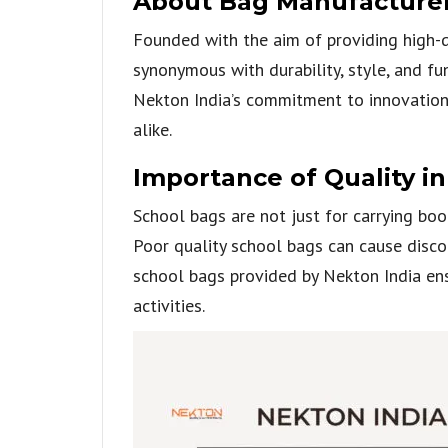
About Bag Manufacturers
Founded with the aim of providing high-q
synonymous with durability, style, and fu
Nekton India’s commitment to innovation,
alike.
Importance of Quality i
School bags are not just for carrying book
Poor quality school bags can cause disco
school bags provided by Nekton India ens
activities.