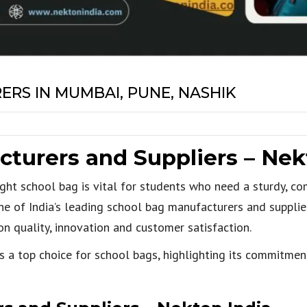
RS IN MUMBAI, PUNE, NASHIK
turers and Suppliers – Nek
right school bag is vital for students who need a sturdy, co
ne of India’s leading school bag manufacturers and supplie
n quality, innovation and customer satisfaction.
is a top choice for school bags, highlighting its commitmen