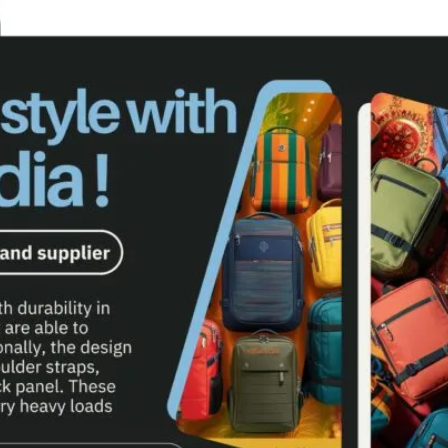
G MANUFACTURERS
OLLEY & POUCHES MANUFACTURER
GS MANUFACTURER IN MUMBAI
MANUFACTURERS & SUPPLIER IN INDIA
AGS MANUFACTURER & SUPPLIER IN INDIA
S MANUFACTURER & SUPPLIER IN INDIA
CTURERS IN MUMBAI
ACTURERS