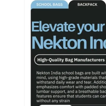
LAPTOP BA
MAKEUP TR
TROLLEY BA
OFFICE BAG 
TREKKING B
DUFFEL BAG
BAG MANUFA
BAG MANUF