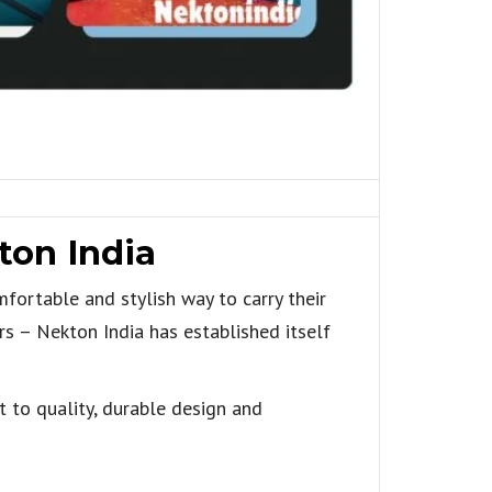
ton India
mfortable and stylish way to carry their
rs – Nekton India has established itself
t to quality, durable design and