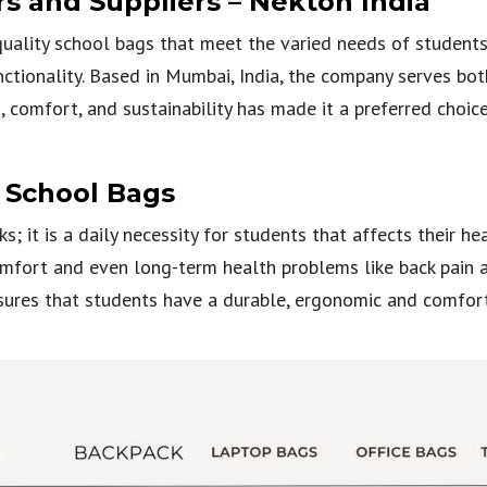
 and Suppliers – Nekton India
uality school bags that meet the varied needs of students,
nctionality. Based in Mumbai, India, the company serves bo
 comfort, and sustainability has made it a preferred choi
n School Bags
s; it is a daily necessity for students that affects their h
mfort and even long-term health problems like back pain an
ures that students have a durable, ergonomic and comforta