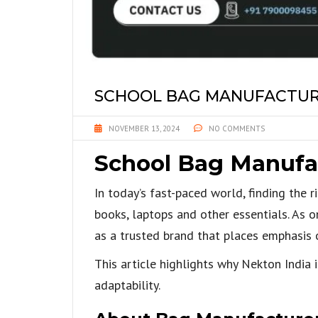
SCHOOL BAG MANUFACTURE
NOVEMBER 13, 2024
NO COMMENTS
School Bag Manufac
In today’s fast-paced world, finding the 
books, laptops and other essentials. As o
as a trusted brand that places emphasis o
This article highlights why Nekton India 
adaptability.