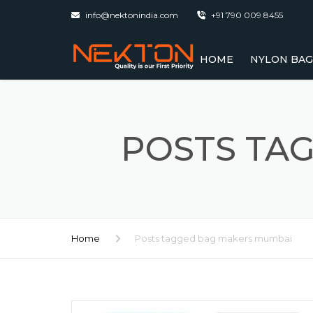
info@nektonindia.com
+91 790 009 8455
HOME
NYLON BAG
BACKPACK 
SCHOOL BAG
POSTS TA
COLLEGE BA
EXPORTERS
DELIVERY B
Home
Posts tagged bag makers mumbai
GYM BAG – 
MUMBAI
LAPTOP BAG