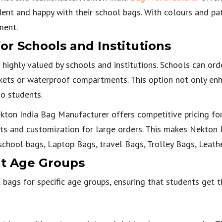
dent and happy with their school bags. With colours and pat
ment.
or Schools and Institutions
 highly valued by schools and institutions. Schools can ord
ckets or waterproof compartments. This option not only en
to students.
Nekton India Bag Manufacturer offers competitive pricing fo
nts and customization for large orders. This makes Nekton I
school bags, Laptop Bags, travel Bags, Trolley Bags, Leath
nt Age Groups
bags for specific age groups, ensuring that students get t