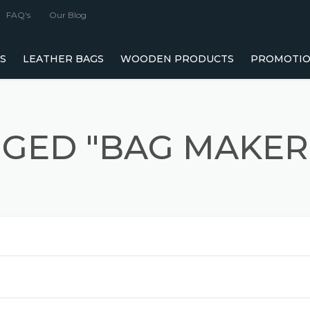
FAQ's
Our Blog
S
LEATHER BAGS
WOODEN PRODUCTS
PROMOTIO
MANUFACTURERS
LEATHER BAG MANUFACTURERS IN MUMBAI
WOODEN DRY FRUIT BOXES MANUFACTU
 MANUFACTURERS AND SUPPLIERS
LEATHER LAPTOP BAGS MANUFACTURER
WOODEN CHOCOLATE BOXES MANUFAC
GGED "BAG MAKER
G MANUFACTURERS, SUPPLIERS &
LEATHER WALLET MANUFACTURER
WOODEN GIFT BOXES MANUFACTURER
GIFT SETS MANUFACTURERS & SUPPLIERS IN INDIA
WOODEN JEWELLERY BOXES MANUFACT
AG MANUFACTURERS IN MUMBAI, INDIA
LUXURY VEGAN LEATHER HANDBAGS MANUFACTURER
WOODEN SERVING TRAY MANUFACTURER
GYM DUFFLE BAGS MANUFACTURER FROM
CONFERENCE FOLDER MANUFACTURERS & SUPPLIERS IN
TISSUE BOX MANUFACTURERS
INDIA
 MANUFACTURERS IN MUMBAI AND BEYOND
WINE BOX MANUFACTURERS