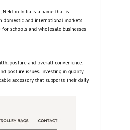
 Nekton India is a name that is
th domestic and international markets.
ce for schools and wholesale businesses
ealth, posture and overall convenience.
d posture issues. Investing in quality
ble accessory that supports their daily