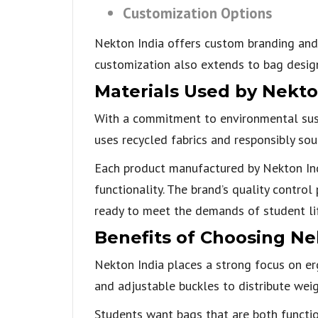
Customization Options
Nekton India offers custom branding and 
customization also extends to bag design,
Materials Used by Nekto
With a commitment to environmental susta
uses recycled fabrics and responsibly sou
Each product manufactured by Nekton Indi
functionality. The brand’s quality contro
ready to meet the demands of student li
Benefits of Choosing Ne
Nekton India places a strong focus on erg
and adjustable buckles to distribute we
Students want bags that are both functi