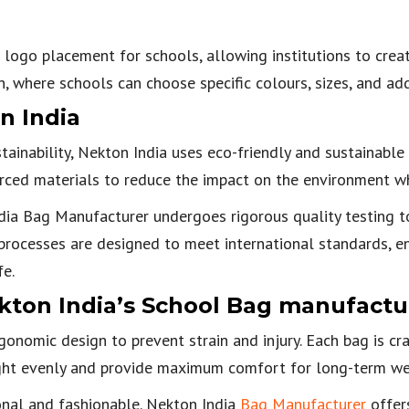
logo placement for schools, allowing institutions to create
 where schools can choose specific colours, sizes, and add
n India
inability, Nekton India uses eco-friendly and sustainable 
rced materials to reduce the impact on the environment whi
a Bag Manufacturer undergoes rigorous quality testing to 
l processes are designed to meet international standards, e
fe.
kton India’s School Bag manufactu
onomic design to prevent strain and injury. Each bag is cr
ight evenly and provide maximum comfort for long-term we
onal and fashionable. Nekton India
Bag Manufacturer
offers