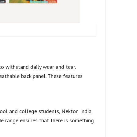
to withstand daily wear and tear.
eathable back panel. These features
ool and college students, Nekton India
de range ensures that there is something