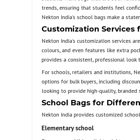
trends, ensuring that students feel confi
Nekton India’s school bags make a state
Customization Services f
Nekton India’s customization services are
colours, and even features like extra po
provides a consistent, professional look 
For schools, retailers and institutions, 
options for bulk buyers, including discou
looking to provide high-quality, branded 
School Bags for Differe
Nekton India provides customized school 
Elementary school