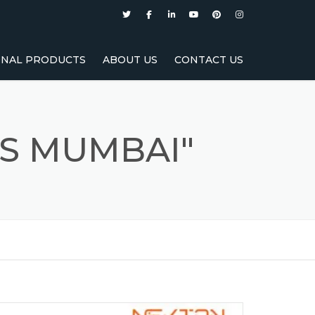
NAL PRODUCTS
ABOUT US
CONTACT US
RER
TURER
S MUMBAI"
URER