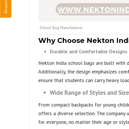
Request Quote
School Bag Manufacturer
Why Choose Nekton Indi
Durable and Comfortable Designs
Nekton India school bags are built with d
Additionally, the design emphasizes comf
ensure that students can carry heavy load
Wide Range of Styles and Size
From compact backpacks for young childr
offers a diverse selection. The company 
for everyone, no matter their age or style