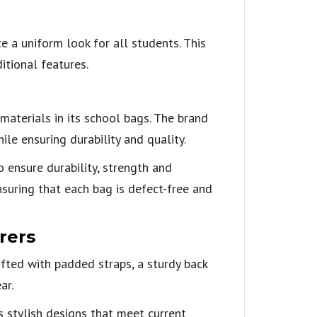
 a uniform look for all students. This
itional features.
materials in its school bags. The brand
le ensuring durability and quality.
ensure durability, strength and
nsuring that each bag is defect-free and
rers
afted with padded straps, a sturdy back
ar.
 stylish designs that meet current