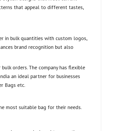
terns that appeal to different tastes,
er in bulk quantities with custom logos,
hances brand recognition but also
r bulk orders. The company has flexible
ndia an ideal partner for businesses
er Bags etc.
he most suitable bag for their needs.