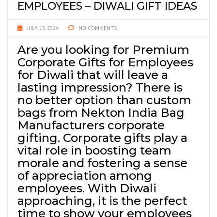
EMPLOYEES – DIWALI GIFT IDEAS
JULY 13, 2024
NO COMMENTS
Are you looking for Premium
Corporate Gifts for Employees
for Diwali that will leave a
lasting impression? There is
no better option than custom
bags from Nekton India Bag
Manufacturers corporate
gifting. Corporate gifts play a
vital role in boosting team
morale and fostering a sense
of appreciation among
employees. With Diwali
approaching, it is the perfect
time to show your employees