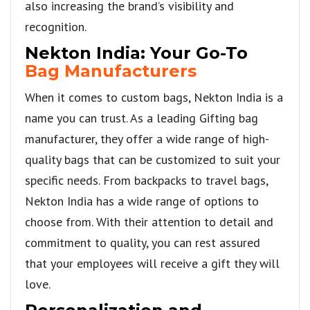
also increasing the brand’s visibility and
recognition.
Nekton India: Your Go-To
Bag Manufacturers
When it comes to custom bags, Nekton India is a
name you can trust. As a leading Gifting bag
manufacturer, they offer a wide range of high-
quality bags that can be customized to suit your
specific needs. From backpacks to travel bags,
Nekton India has a wide range of options to
choose from. With their attention to detail and
commitment to quality, you can rest assured
that your employees will receive a gift they will
love.