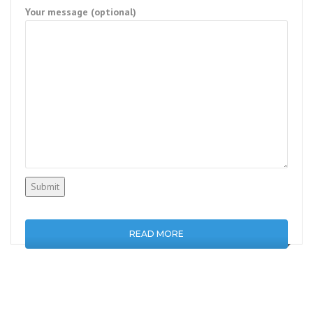
Your message (optional)
READ MORE