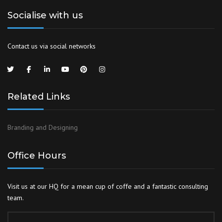
Socialise with us
Contact us via social networks
Related Links
Branding and Designing
Office Hours
Visit us at our HQ for a mean cup of coffe and a fantastic consulting
team.