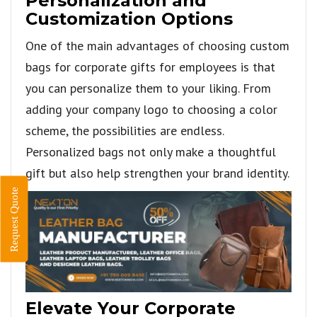
Personalization and
Customization Options
One of the main advantages of choosing custom
bags for corporate gifts for employees is that
you can personalize them to your liking. From
adding your company logo to choosing a color
scheme, the possibilities are endless.
Personalized bags not only make a thoughtful
gift but also help strengthen your brand identity.
Request Quote
Elevate Your Corporate