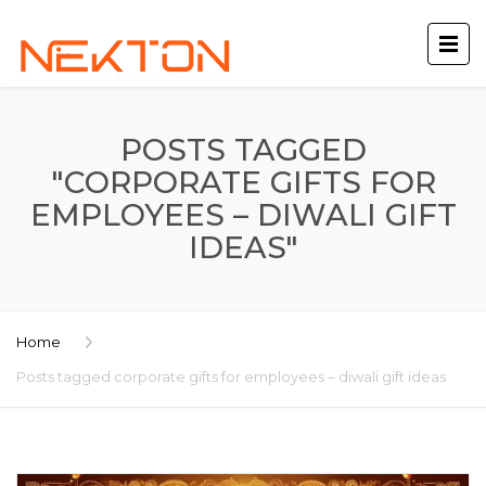
POSTS TAGGED
"CORPORATE GIFTS FOR
EMPLOYEES – DIWALI GIFT
IDEAS"
Home
Posts tagged corporate gifts for employees – diwali gift ideas