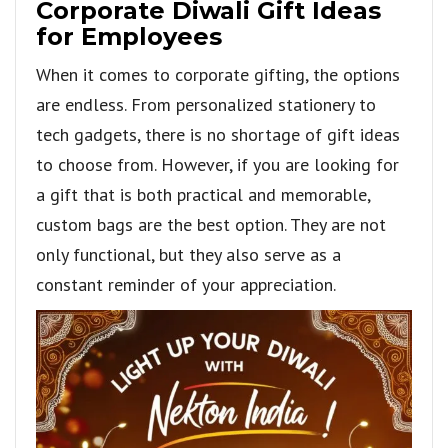
Corporate Diwali Gift Ideas
for Employees
When it comes to corporate gifting, the options
are endless. From personalized stationery to
tech gadgets, there is no shortage of gift ideas
to choose from. However, if you are looking for
a gift that is both practical and memorable,
custom bags are the best option. They are not
only functional, but they also serve as a
constant reminder of your appreciation.