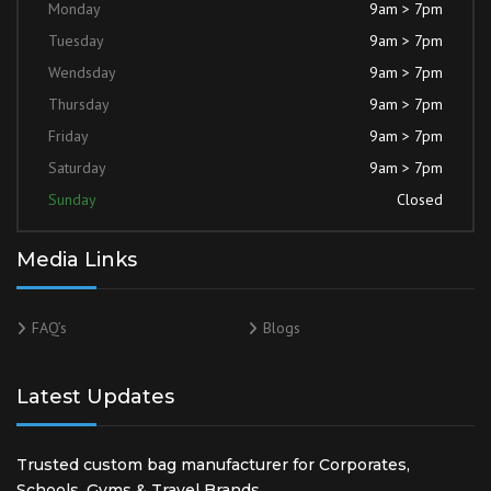
Monday
9am > 7pm
Tuesday
9am > 7pm
Wendsday
9am > 7pm
Thursday
9am > 7pm
Friday
9am > 7pm
Saturday
9am > 7pm
Sunday
Closed
Media Links
FAQ’s
Blogs
Latest Updates
Trusted custom bag manufacturer for Corporates,
Schools, Gyms & Travel Brands