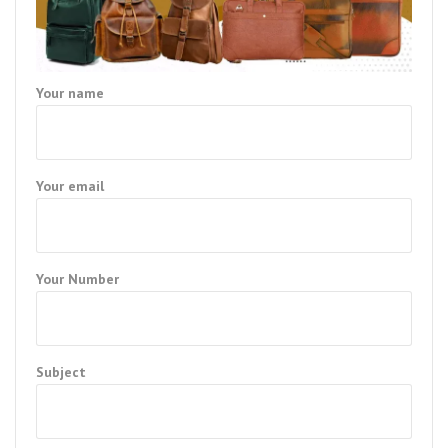
Your name
Your email
Your Number
Subject