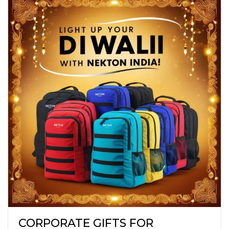
CORPORATE GIFTS FOR