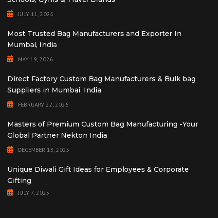
JULY 11, 2026
Most Trusted Bag Manufacturers and Exporter In
Mumbai, India
MAY 19, 2026
Direct Factory Custom Bag Manufacturers & Bulk bag
Suppliers in Mumbai, India
FEBRUARY 22, 2026
Masters of Premium Custom Bag Manufacturing -Your
Global Partner Nekton India
DECEMBER 13, 2025
Unique Diwali Gift Ideas for Employees & Corporate
Gifting
JULY 7, 2025