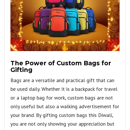
The Power of Custom Bags for
Gifting
Bags are a versatile and practical gift that can
be used daily. Whether it is a backpack for travel
or a laptop bag for work, custom bags are not
only useful but also a walking advertisement for
your brand. By gifting custom bags this Diwali,
you are not only showing your appreciation but