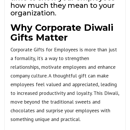
how much they mean to your
organization.
Why Corporate Diwali
Gifts Matter
Corporate Gifts for Employees is more than just
a formality, it’s a way to strengthen
relationships, motivate employees and enhance
company culture. A thoughtful gift can make
employees feel valued and appreciated, leading
to increased productivity and loyalty. This Diwali,
move beyond the traditional sweets and
chocolates and surprise your employees with
something unique and practical.