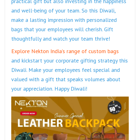
practical gift but also investing in the happiness
and well-being of your team. So this Diwali,
make a lasting impression with personalized
bags that your employees will cherish. Gift
thoughtfully and watch your team thrive!
Explore Nekton India’s range of custom bags
and kickstart your corporate gifting strategy this
Diwali. Make your employees feel special and
valued with a gift that speaks volumes about
your appreciation. Happy Diwali!