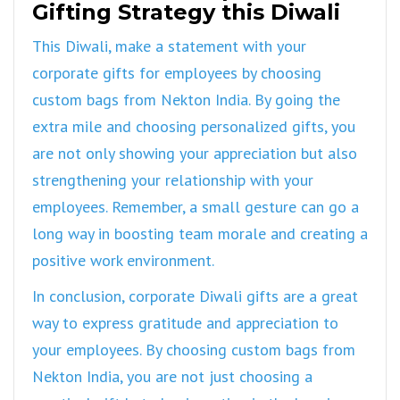
Gifting Strategy this Diwali
This Diwali, make a statement with your
corporate gifts for employees by choosing
custom bags from Nekton India. By going the
extra mile and choosing personalized gifts, you
are not only showing your appreciation but also
strengthening your relationship with your
employees. Remember, a small gesture can go a
long way in boosting team morale and creating a
positive work environment.
In conclusion, corporate Diwali gifts are a great
way to express gratitude and appreciation to
your employees. By choosing custom bags from
Nekton India, you are not just choosing a