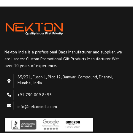
Nekton India is a professional Bags Manufacturer and supplier. we
are Largest Custom Promotional Gift Products Manufacturer With
over 10 years of experience.
85/231, Floor-1, Plot 12, Banwari Compound, Dharavi,
Mumbai, India
+91 790 009 8455
info@nektonindia.com