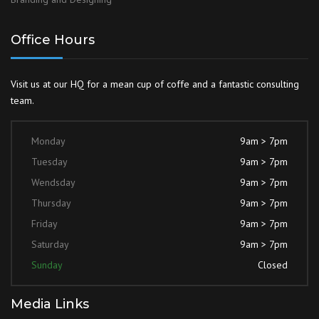
Office Hours
Visit us at our HQ for a mean cup of coffe and a fantastic consulting
team.
Monday
9am > 7pm
Tuesday
9am > 7pm
Wendsday
9am > 7pm
Thursday
9am > 7pm
Friday
9am > 7pm
Saturday
9am > 7pm
Sunday
Closed
Media Links