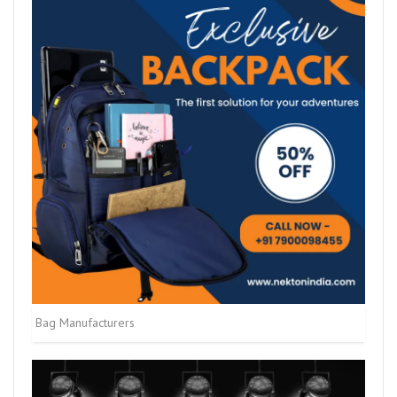
Bag Manufacturers