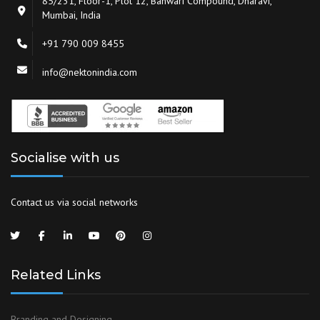
85/231, Floor-1, Plot 12, Banwari Compound, Dharavi,
Mumbai, India
+91 790 009 8455
info@nektonindia.com
Socialise with us
Contact us via social networks
Related Links
Branding and Designing