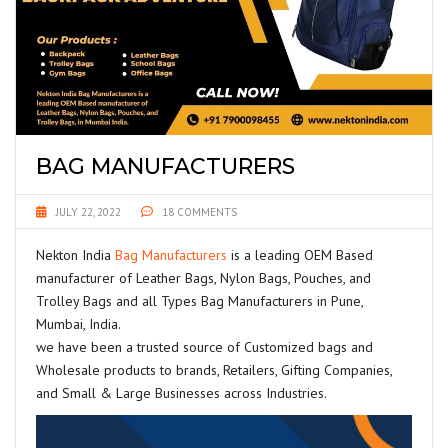
BAG MANUFACTURERS
JULY 22, 2022
18 COMMENTS
Nekton India
Bag Manufacturers
is a leading OEM Based
manufacturer of Leather Bags, Nylon Bags, Pouches, and
Trolley Bags and all Types Bag Manufacturers in Pune,
Mumbai, India.
we have been a trusted source of Customized bags and
Wholesale products to brands, Retailers, Gifting Companies,
and Small & Large Businesses across Industries.