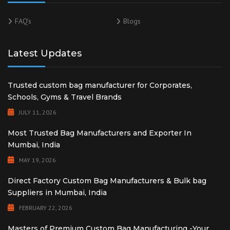
FAQ’s
Blogs
Latest Updates
Trusted custom bag manufacturer for Corporates,
Schools, Gyms & Travel Brands
JULY 11, 2026
Most Trusted Bag Manufacturers and Exporter In
Mumbai, India
MAY 19, 2026
Direct Factory Custom Bag Manufacturers & Bulk bag
Suppliers in Mumbai, India
FEBRUARY 22, 2026
Masters of Premium Custom Bag Manufacturing -Your