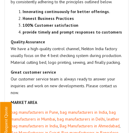
by consistently adhering to the principles outlined below.
Innovating continuously for better offerings.
Honest Business Practices
100% Customer satisfaction
provide timely and prompt responses to customers
Quality Assurance
We have a high-quality control channel, Nekton India factory
usually focus on the 4 best checking system during production.
Material cutting bed, logo printing, sewing, and finally packing.
Great customer service
Our customer service team is always ready to answer your
inquiries and work on new developments. Please contact us
now.
MARKET AREA
Request Quote
bag manufacturers in Pune
,
bag manufacturers in India
,
bag
manufacturers in Mumbai
,
bag manufacturers in Delhi
,
leather
bag manufacturers in India
,
Bag Manufacturers in Ahmedabad
,
Bag Manufacturers in Gujrat
,
Bag manufacturers in Bangalore
,