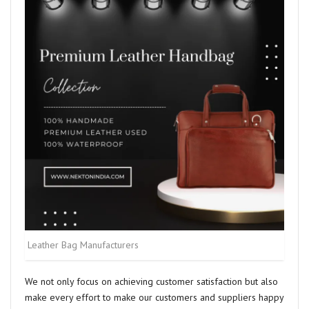
Leather Bag Manufacturers
We not only focus on achieving customer satisfaction but also
make every effort to make our customers and suppliers happy