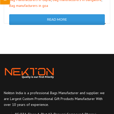
Bag manufacturers in goa
READ MORE
Nekton India is a professional Bags Manufacturer and supplier. we
are Largest Custom Promotional Gift Products Manufacturer With
over 10 years of experience.