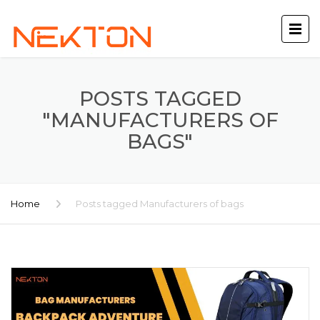
POSTS TAGGED
"MANUFACTURERS OF
BAGS"
Home
Posts tagged Manufacturers of bags