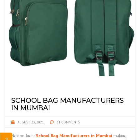
SCHOOL BAG MANUFACTURERS
IN MUMBAI
AUGUST 23, 2021
31 COMMENTS
Nekton India
School Bag Manufacturers in Mumbai
making