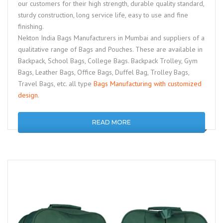
our customers for their high strength, durable quality standard,
sturdy construction, long service life, easy to use and fine
finishing.
Nekton India Bags Manufacturers in Mumbai and suppliers of a
qualitative range of Bags and Pouches. These are available in
Backpack, School Bags, College Bags. Backpack Trolley, Gym
Bags, Leather Bags, Office Bags, Duffel Bag, Trolley Bags,
Travel Bags, etc. all type
Bags Manufacturing with customized
design
.
READ MORE