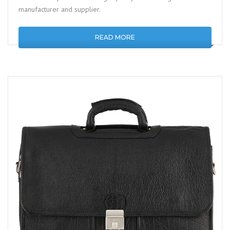
manufacturer and supplier.
READ MORE