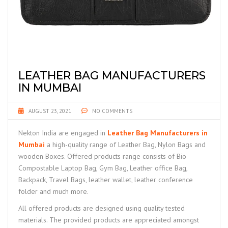
LEATHER BAG MANUFACTURERS
IN MUMBAI
AUGUST 23, 2021
NO COMMENTS
Nekton India are engaged in
Leather Bag Manufacturers in
Mumbai
a high-quality range of Leather Bag, Nylon Bags and
wooden Boxes. Offered products range consists of Bio
Compostable Laptop Bag, Gym Bag, Leather office Bag,
Backpack, Travel Bags, leather wallet, leather conference
folder and much more.
All offered products are designed using quality tested
materials. The provided products are appreciated amongst