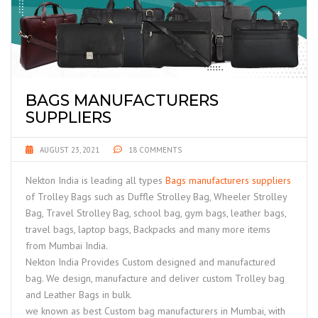
BAGS MANUFACTURERS
SUPPLIERS
AUGUST 23, 2021
18 COMMENTS
Nekton India is leading all types
Bags manufacturers suppliers
of Trolley Bags such as Duffle Strolley Bag, Wheeler Strolley
Bag, Travel Strolley Bag, school bag, gym bags, leather bags,
travel bags, laptop bags, Backpacks and many more items
from Mumbai India.
Nekton India Provides Custom designed and manufactured
bag. We design, manufacture and deliver custom Trolley bag
and Leather Bags in bulk.
we known as best Custom bag manufacturers in Mumbai, with