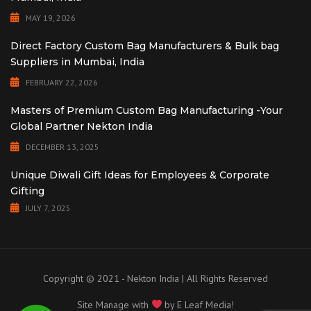
MAY 19, 2026
Direct Factory Custom Bag Manufacturers & Bulk bag
Suppliers in Mumbai, India
FEBRUARY 22, 2026
Masters of Premium Custom Bag Manufacturing -Your
Global Partner Nekton India
DECEMBER 13, 2025
Unique Diwali Gift Ideas for Employees & Corporate
Gifting
JULY 7, 2025
Copyright © 2021 - Nekton India | All Rights Reserved
Site Manage with
by
E Leaf Media!