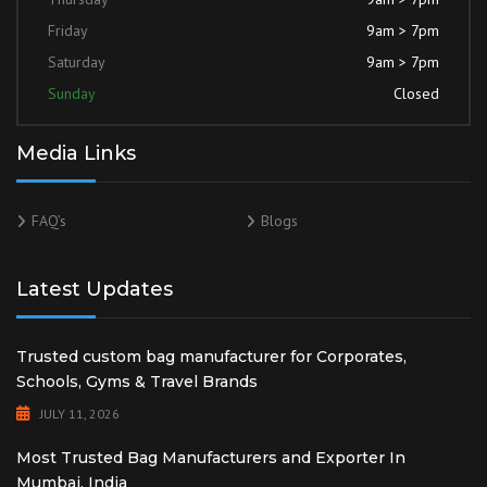
Friday
9am > 7pm
Saturday
9am > 7pm
Sunday
Closed
Media Links
FAQ’s
Blogs
Latest Updates
Trusted custom bag manufacturer for Corporates,
Schools, Gyms & Travel Brands
JULY 11, 2026
Most Trusted Bag Manufacturers and Exporter In
Mumbai, India