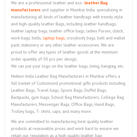
We are a professional leather and eco-
leather Bag
manufacturers
and supplier in Mumbai India. specializing in
manufacturing all kinds of leather handbags with trendy style
and high-quality leather Bags, including leather handbags,
leather laptop bags, leather office bags, ladies Purses, clutch,
work bags, belts,
laptop bags
, crossbody bags, belt and wallet
pack, stationery or any other leather accessories. We are
proud to offer any types of leather goods at the minimum
order quantity of 50 pcs per design,
We can put your logo on the leather bags, lining, hangtag, etc.
Nekton India Leather Bag Manufacturers in Mumbai offers a
full basket of Customized promotional gifts products including
Leather Bags, Travel bags, Sports Bags, Duffel Bags,
Backpacks, gym bags, School Bag Manufacturers, College Bag
Manufacturers, Messenger Bags, Office Bags, Hand Bags,
Trolley bags, T- shirts, caps, and many more.
We are committed to manufacturing best quality leather
products at reasonable prices and work hard to ensure we
retain our reputation as a high-quality leather bag