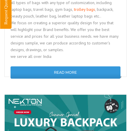
Request Quote
all types of bags with any type of customization, including
laptop bags, travel bags, gym bags,
trolley bags
, backpack,
beauty pouch, leather bag, leather laptop bags etc..
We focus on creating a superior quality design for you that
will highlight your Brand benefits. We offer you the best
service and prices for all your business needs. we have many
designs sample, we can produce according to customer’s
designs, drawings, or samples.
we serve all over India
READ MORE