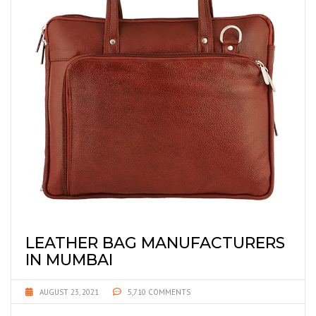
LEATHER BAG MANUFACTURERS
IN MUMBAI
AUGUST 23, 2021
5,710 COMMENTS