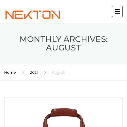
MONTHLY ARCHIVES:
AUGUST
Home
2021
August