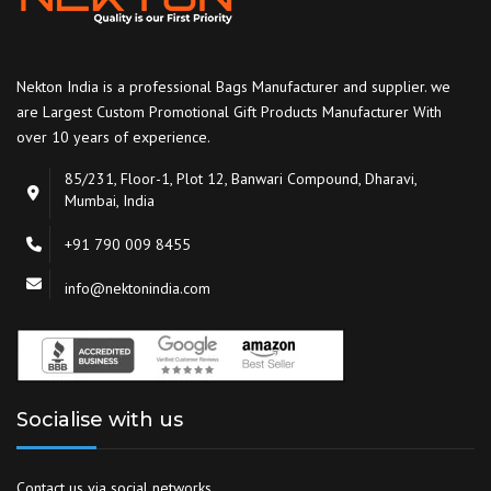
Nekton India is a professional Bags Manufacturer and supplier. we
are Largest Custom Promotional Gift Products Manufacturer With
over 10 years of experience.
85/231, Floor-1, Plot 12, Banwari Compound, Dharavi,
Mumbai, India
+91 790 009 8455
info@nektonindia.com
Socialise with us
Contact us via social networks