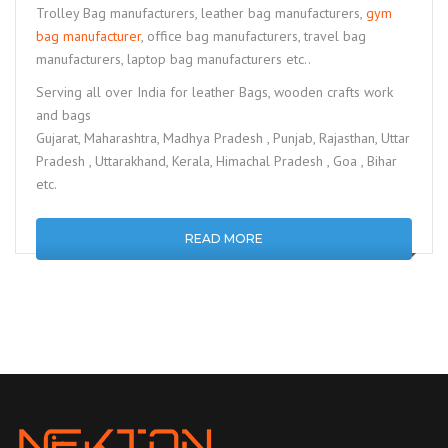
Trolley Bag manufacturers, leather bag manufacturers,
gym
bag manufacturer
, office bag manufacturers, travel bag
manufacturers, laptop bag manufacturers etc..
Serving all over India for leather Bags, wooden crafts work
and bags
Gujarat, Maharashtra, Madhya Pradesh , Punjab, Rajasthan, Uttar
Pradesh , Uttarakhand, Kerala, Himachal Pradesh , Goa , Bihar
etc.
READ MORE