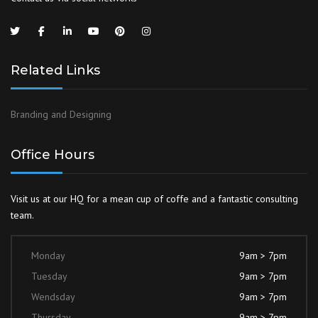
Related Links
Branding and Designing
Office Hours
Visit us at our HQ for a mean cup of coffe and a fantastic consulting
team.
Monday
9am > 7pm
Tuesday
9am > 7pm
Wendsday
9am > 7pm
Thursday
9am > 7pm